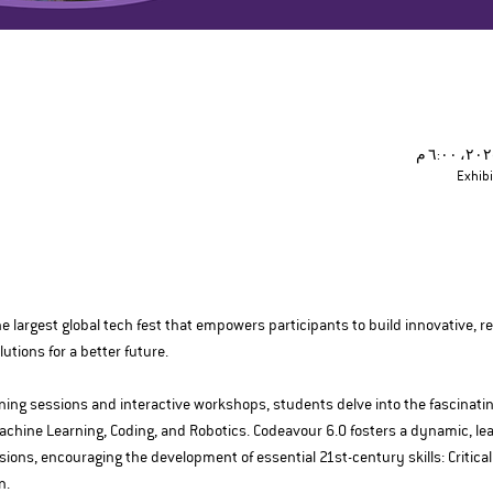
Exhibi
e largest global tech fest that empowers participants to build innovative, re
tions for a better future.
ing sessions and interactive workshops, students delve into the fascinating w
achine Learning, Coding, and Robotics. Codeavour 6.0 fosters a dynamic, l
ons, encouraging the development of essential 21st-century skills: Critical T
n.