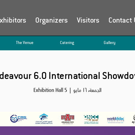
xhibitors
Organizers
Visitors
Contact 
The Venue
Catering
Gallery
deavour 6.0 International Showd
Exhibition Hall 5
  |  
الجمعة، ١٦ مايو