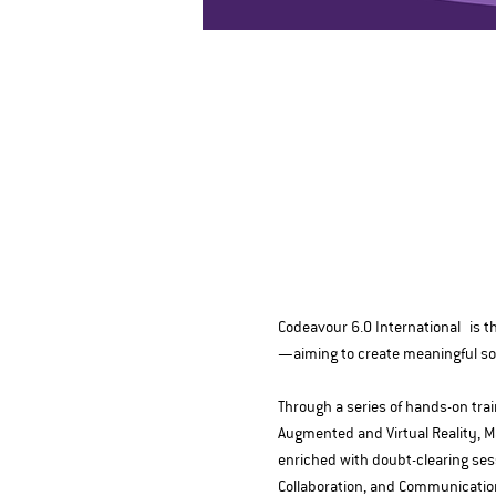
Codeavour 6.0 International is th
—aiming to create meaningful solu
Through a series of hands-on train
Augmented and Virtual Reality, M
enriched with doubt-clearing sessi
Collaboration, and Communicatio