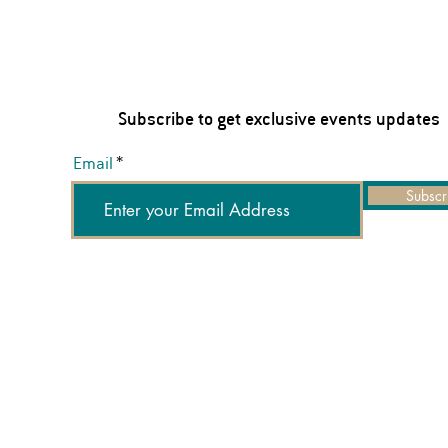
Subscribe to get exclusive events updates
Email
Subscr