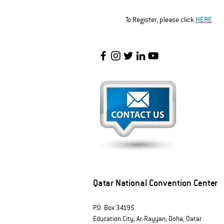
To Register, please click 
HERE
Qatar National Convention Center
P.O. Box 34195
Education City, Ar-Rayyan, Doha, Qatar