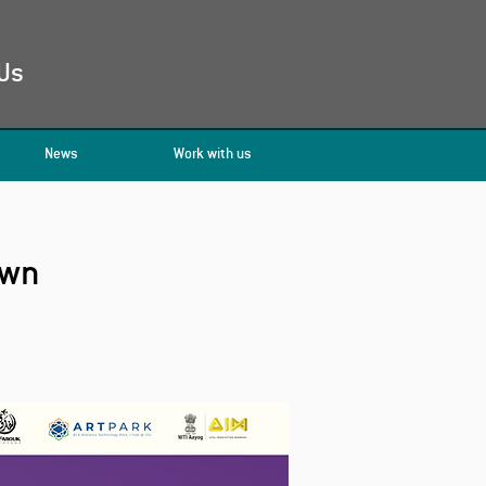
Us
News
Work with us
own