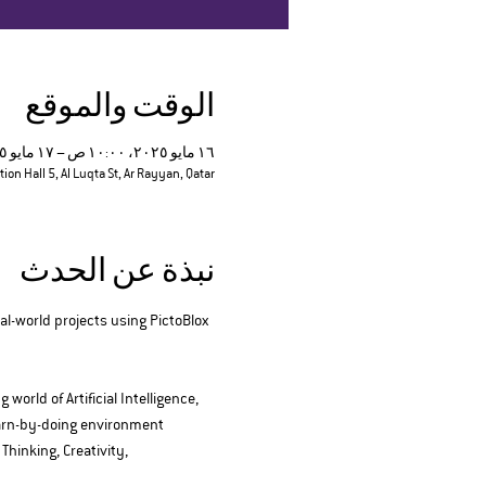
الوقت والموقع
١٦ مايو ٢٠٢٥، ١٠:٠٠ ص – ١٧ مايو ٢٠٢٥، ٦:٠٠ م
tion Hall 5, Al Luqta St, Ar Rayyan, Qatar
نبذة عن الحدث
al-world projects using PictoBlox
orld of Artificial Intelligence, 
earn-by-doing environment 
hinking, Creativity, 