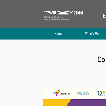
E
Home
What's On
Co