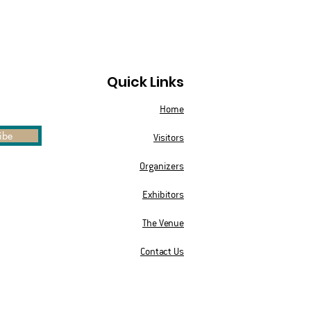
Quick Links
Home
ibe
Visitors
Organizers
Exhibitors
The Venue
Contact Us