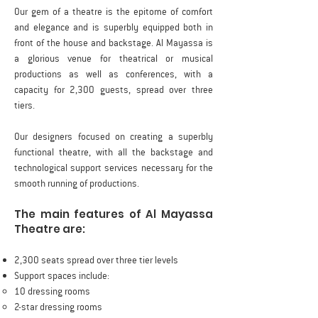
Our gem of a theatre is the epitome of comfort
and elegance and is superbly equipped both in
front of the house and backstage. Al Mayassa is
a glorious venue for theatrical or musical
productions as well as conferences, with a
capacity for 2,300 guests, spread over three
tiers.
Our designers focused on creating a superbly
functional theatre, with all the backstage and
technological support services necessary for the
smooth running of productions.
The main features of Al Mayassa
Theatre are:
2,300 seats spread over three tier levels
Support spaces include:
10 dressing rooms
2-star dressing rooms