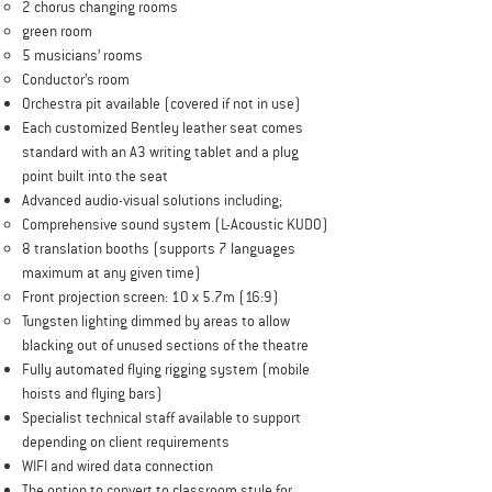
2 chorus changing rooms
green room
5 musicians’ rooms
Conductor’s room
Orchestra pit available (covered if not in use)
Each customized Bentley leather seat comes
standard with an A3 writing tablet and a plug
point built into the seat
Advanced audio-visual solutions including;
Comprehensive sound system (L-Acoustic KUDO)
8 translation booths (supports 7 languages
maximum at any given time)
Front projection screen: 10 x 5.7m (16:9)
Tungsten lighting dimmed by areas to allow
blacking out of unused sections of the theatre
Fully automated flying rigging system (mobile
hoists and flying bars)
Specialist technical staff available to support
depending on client requirements
WIFI and wired data connection
The option to convert to classroom style for