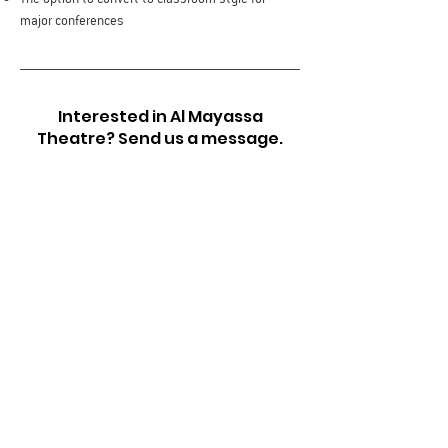
major conferences
Interested in Al Mayassa
Theatre? Send us a message.