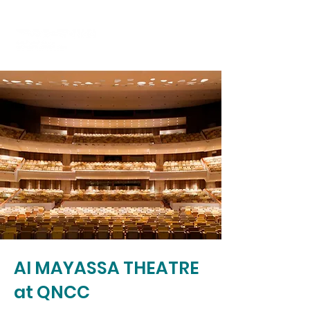
Al MAYASSA THEATRE
at QNCC