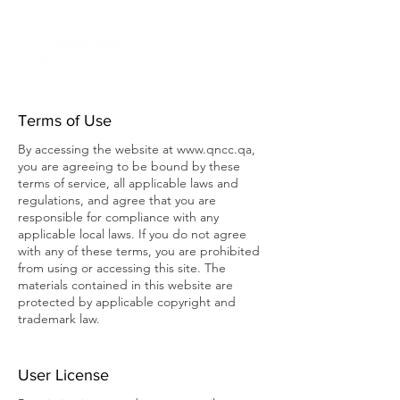
Terms of Use
By accessing the website at
www.qncc.qa
,
you are agreeing to be bound by these
terms of service, all applicable laws and
regulations, and agree that you are
responsible for compliance with any
applicable local laws. If you do not agree
with any of these terms, you are prohibited
from using or accessing this site. The
materials contained in this website are
protected by applicable copyright and
trademark law.
User License