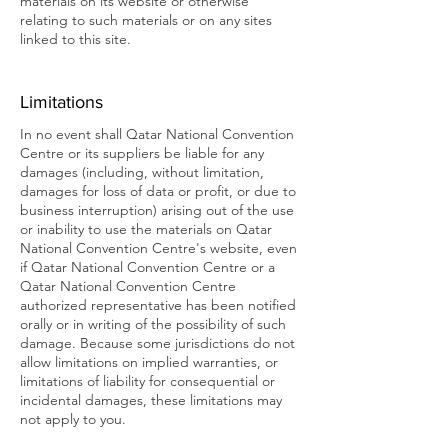
materials on its website or otherwise
relating to such materials or on any sites
linked to this site.
Limitations
In no event shall Qatar National Convention
Centre or its suppliers be liable for any
damages (including, without limitation,
damages for loss of data or profit, or due to
business interruption) arising out of the use
or inability to use the materials on Qatar
National Convention Centre's website, even
if Qatar National Convention Centre or a
Qatar National Convention Centre
authorized representative has been notified
orally or in writing of the possibility of such
damage. Because some jurisdictions do not
allow limitations on implied warranties, or
limitations of liability for consequential or
incidental damages, these limitations may
not apply to you.