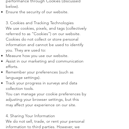
performance through Cookies (discussed
below).
Ensure the security of our website.
3. Cookies and Tracking Technologies
We use cookies, pixels, and tags (collectively
referred to as “Cookies”) on our website.
Cookies do not collect or store personal
information and cannot be used to identify
you. They are used to:
Measure how you use our website.
Assist in our marketing and communication
efforts.
Remember your preferences (such as
language settings).
Track your progress in surveys and data
collection tools.
You can manage your cookie preferences by
adjusting your browser settings, but this
may affect your experience on our site.
4. Sharing Your Information
We do not sell, trade, or rent your personal
information to third parties. However, we