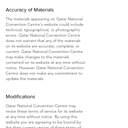
Accuracy of Materials
The materials appearing on Qatar National
Convention Centre's website could include
technical, typographical, or photographic
errors. Qatar National Convention Centre
does not warrant that any of the materials
on its website are accurate, complete, or
current. Qatar National Convention Centre
may make changes to the materials
contained on its website at any time without
notice. However Qatar National Convention
Centre does not make any commitment to
update the materials.
Modifications
Qatar National Convention Centre may
revise these terms of service for its website
at any time without notice. By using this
website you are agreeing to be bound by
the then current version of these terms of