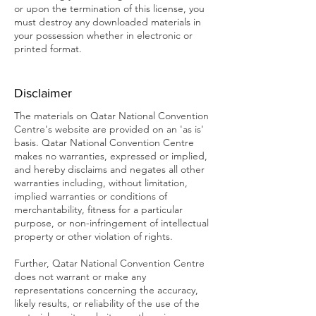
or upon the termination of this license, you
must destroy any downloaded materials in
your possession whether in electronic or
printed format.
Disclaimer
The materials on Qatar National Convention
Centre's website are provided on an 'as is'
basis. Qatar National Convention Centre
makes no warranties, expressed or implied,
and hereby disclaims and negates all other
warranties including, without limitation,
implied warranties or conditions of
merchantability, fitness for a particular
purpose, or non-infringement of intellectual
property or other violation of rights.
Further, Qatar National Convention Centre
does not warrant or make any
representations concerning the accuracy,
likely results, or reliability of the use of the