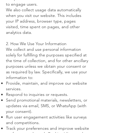
to engage users.
We also collect usage data automatically
when you visit our website. This includes
your IP address, browser type, pages
visited, time spent on pages, and other
analytics data.
2. How We Use Your Information
We collect and use personal information
solely for fulfilling the purposes specified at
the time of collection, and for other ancillary
purposes unless we obtain your consent or
as required by law. Specifically, we use your
information to:
Provide, maintain, and improve our website
services.
Respond to inquiries or requests.
Send promotional materials, newsletters, or
updates via email, SMS, or WhatsApp (with
your consent).
Run user engagement activities like surveys
and competitions.
Track your preferences and improve website