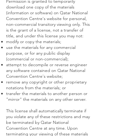
Permission is granted to temporarily
download one copy of the materials
(information or software) on Qatar National
Convention Centre's website for personal,
non-commercial transitory viewing only. This
is the grant of a license, not a transfer of
title, and under this license you may not:
modify or copy the materials;
use the materials for any commercial
purpose, or for any public display
(commercial or non-commercial);
attempt to decompile or reverse engineer
any software contained on Qatar National
Convention Centre's website;
remove any copyright or other proprietary
notations from the materials; or
transfer the materials to another person or
"mirror" the materials on any other server.
This license shall automatically terminate if
you violate any of these restrictions and may
be terminated by Qatar National
Convention Centre at any time. Upon
terminating your viewing of these materials