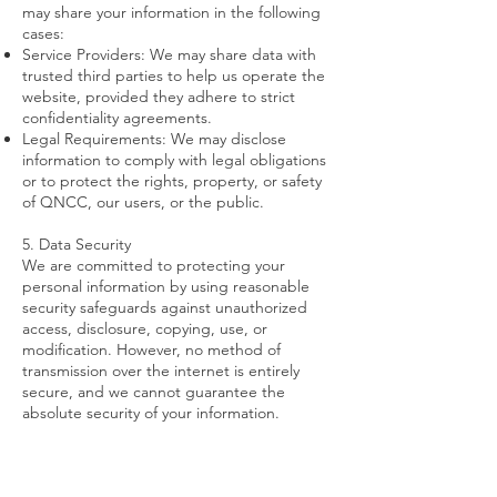
may share your information in the following
cases:
Service Providers: We may share data with
trusted third parties to help us operate the
website, provided they adhere to strict
confidentiality agreements.
Legal Requirements: We may disclose
information to comply with legal obligations
or to protect the rights, property, or safety
of QNCC, our users, or the public.
5. Data Security
We are committed to protecting your
personal information by using reasonable
security safeguards against unauthorized
access, disclosure, copying, use, or
modification. However, no method of
transmission over the internet is entirely
secure, and we cannot guarantee the
absolute security of your information.
6. Retention of Personal Information
We will only retain personal information for