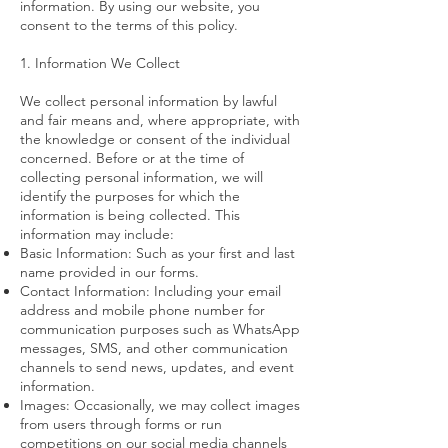
information. By using our website, you
consent to the terms of this policy.
1. Information We Collect
We collect personal information by lawful
and fair means and, where appropriate, with
the knowledge or consent of the individual
concerned. Before or at the time of
collecting personal information, we will
identify the purposes for which the
information is being collected. This
information may include:
Basic Information: Such as your first and last
name provided in our forms.
Contact Information: Including your email
address and mobile phone number for
communication purposes such as WhatsApp
messages, SMS, and other communication
channels to send news, updates, and event
information.
Images: Occasionally, we may collect images
from users through forms or run
competitions on our social media channels