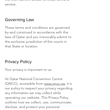
service.
Governing Law
These terms and conditions are governed
by and construed in accordance with the
laws of Qatar and you irrevocably submit to
the exclusive jurisdiction of the courts in
that State or location.
Privacy Policy
Your privacy is important to us.
At Qatar National Convention Centre
(QNCC), accessible from
www.qncc.qa
, it is
our policy to respect your privacy regarding
any information we may collect while
operating our website. This Privacy Policy
outlines how we collect, use, communicate,
disclose, and protect your personal