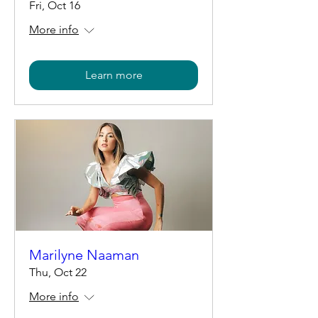
Fri, Oct 16
More info
Learn more
Marilyne Naaman
Thu, Oct 22
More info