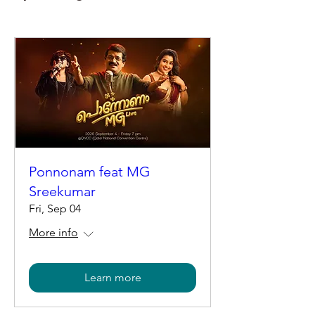
Ponnonam feat MG
Sreekumar
Fri, Sep 04
More info
Learn more