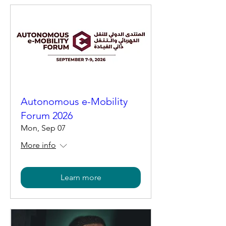
Autonomous e-Mobility
Forum 2026
Mon, Sep 07
More info
Learn more