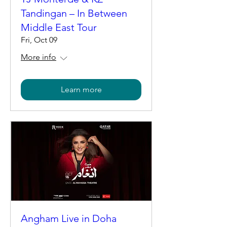
Tandingan – In Between
Middle East Tour
Fri, Oct 09
More info
Learn more
Angham Live in Doha