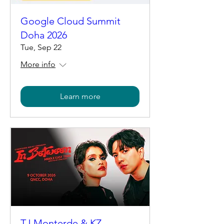
Google Cloud Summit
Doha 2026
Tue, Sep 22
More info
Learn more
TJ Monterde & KZ