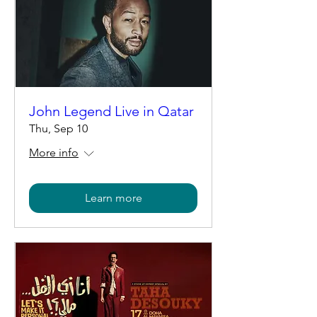
John Legend Live in Qatar
Thu, Sep 10
More info
Learn more