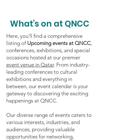
What's on at QNCC
Here, you'll find a comprehensive
listing of
Upcoming events at QNCC
,
conferences, exhibitions, and special
occasions hosted at our premier
event venue in Qatar
. From industry-
leading conferences to cultural
exhibitions and everything in
between, our event calendar is your
gateway to discovering the exciting
happenings at QNCC.
Our diverse range of events caters to
various interests, industries, and
audiences, providing valuable
opportunities for networking,