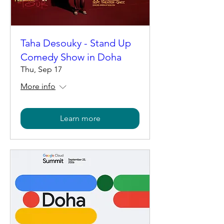
Taha Desouky - Stand Up
Comedy Show in Doha
Thu, Sep 17
More info
Learn more