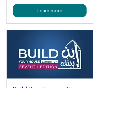
Learn more
Build Your House - 7th
Edition
Mon, Oct 26
More info
Learn more