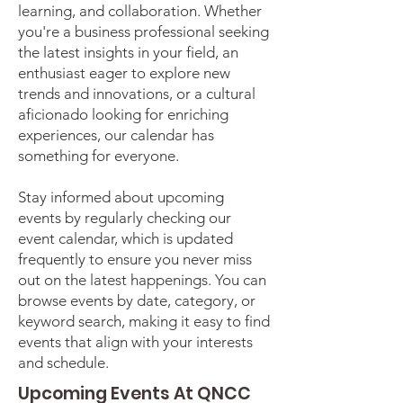
learning, and collaboration. Whether
you're a business professional seeking
the latest insights in your field, an
enthusiast eager to explore new
trends and innovations, or a cultural
aficionado looking for enriching
experiences, our calendar has
something for everyone.
Stay informed about upcoming
events by regularly checking our
event calendar, which is updated
frequently to ensure you never miss
out on the latest happenings. You can
browse events by date, category, or
keyword search, making it easy to find
events that align with your interests
and schedule.
Upcoming Events At QNCC