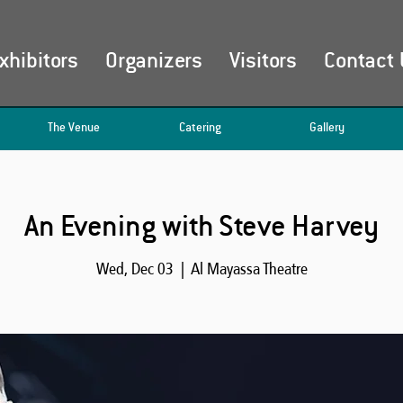
xhibitors
Organizers
Visitors
Contact 
The Venue
Catering
Gallery
An Evening with Steve Harvey
Wed, Dec 03
  |  
Al Mayassa Theatre