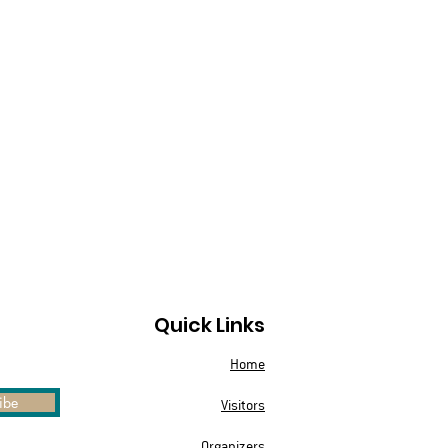
Quick Links
Home
ibe
Visitors
Organizers