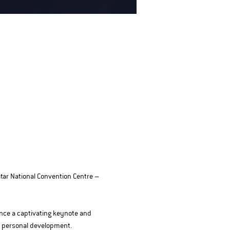
tar National Convention Centre – 
ence a captivating keynote and 
d personal development.