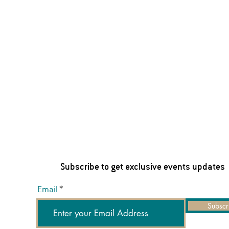
Subscribe to get exclusive events updates
Email
Subscr