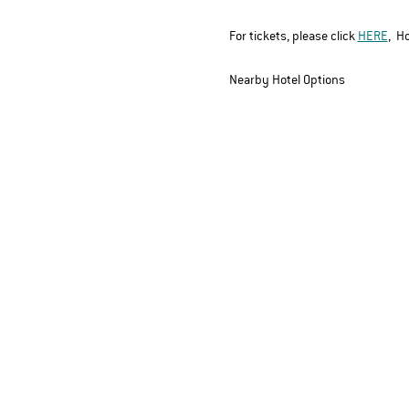
For tickets, please click 
HERE
,
  H
Nearby Hotel Options