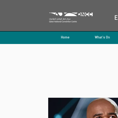
E
Home
What's On