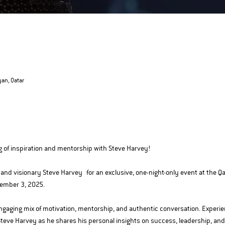
yan, Qatar
g of inspiration and mentorship with Steve Harvey!
and visionary Steve Harvey for an exclusive, one-night-only event at the Qa
cember 3, 2025.
 engaging mix of motivation, mentorship, and authentic conversation. Experi
Steve Harvey as he shares his personal insights on success, leadership, an