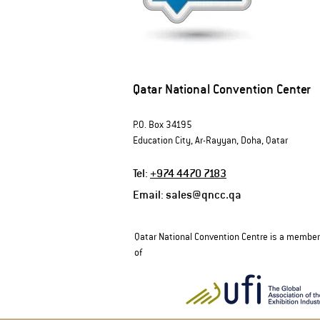
Qatar National Convention Center
P.O. Box 34195
Education City, Ar-Rayyan, Doha, Qatar
Tel:
+974 4470 7183
Email:
sales@qncc.qa
Qatar National Convention Centre is a member
of