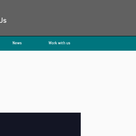
Us
News
Work with us