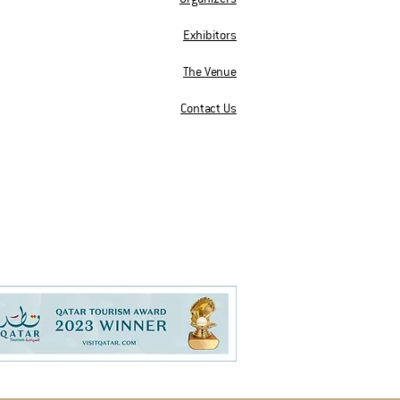
Exhibitors
The Venue
Contact Us