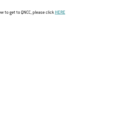
ow to get to QNCC, please click 
HERE