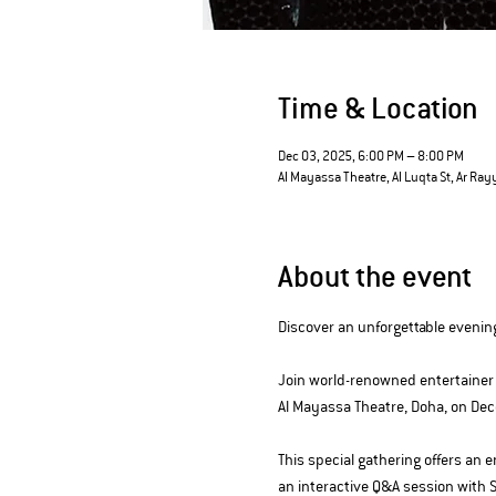
Time & Location
Dec 03, 2025, 6:00 PM – 8:00 PM
Al Mayassa Theatre, Al Luqta St, Ar Ray
About the event
Discover an unforgettable evenin
Join world-renowned entertainer 
Al Mayassa Theatre, Doha, on De
This special gathering offers an
an interactive Q&A session with 