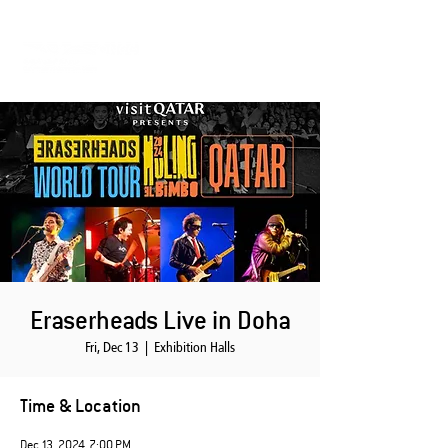
Eraserheads Live in Doha
Fri, Dec 13
  |  
Exhibition Halls
Time & Location
Dec 13, 2024, 7:00 PM