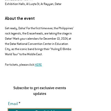
Exhibition Halls, Al Luqta St, Ar Rayyan, Qatar
About the event
Get ready, Doha! For the first time ever, the Philippines’ 
rock legends, the Eraserheads, are taking the stage in 
Qatar! Mark your calendars for December 13, 2024, at 
the Qatar National Convention Center in Education 
City, as the iconic band brings their "Huling El Bimbo 
World Tour" to the Middle East.
For tickets, please click 
HERE
Subscribe to get exclusive events
updates
Email