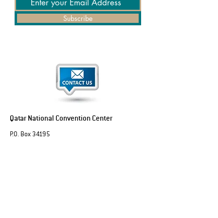
Subscribe
Qatar National Convention Center
P.O. Box 34195
Education City, Ar-Rayyan, Doha, Qatar
Tel:
+974 4470 7183
Email:
sales@qncc.qa