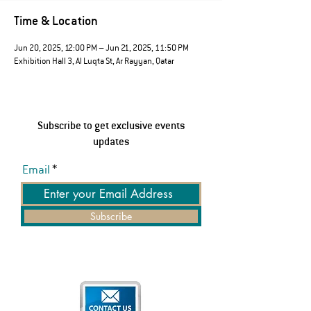
Time & Location
Jun 20, 2025, 12:00 PM – Jun 21, 2025, 11:50 PM
Exhibition Hall 3, Al Luqta St, Ar Rayyan, Qatar
Subscribe to get exclusive events
updates
Email
Subscribe