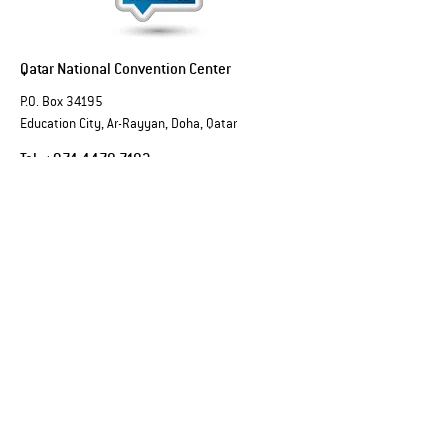
Qatar National Convention Center
P.O. Box 34195
Education City, Ar-Rayyan, Doha, Qatar
Tel:
+974 4470 7183
Email:
sales@qncc.qa
Qatar National Convention Centre is a member of