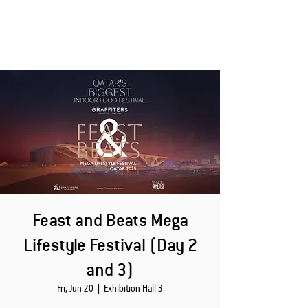
Feast and Beats Mega
Lifestyle Festival (Day 2
and 3)
Fri, Jun 20
  |  
Exhibition Hall 3