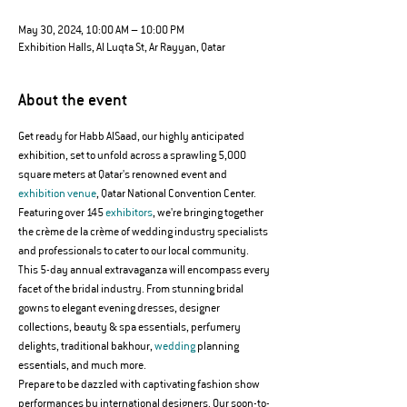
May 30, 2024, 10:00 AM – 10:00 PM
Exhibition Halls, Al Luqta St, Ar Rayyan, Qatar
About the event
Get ready for Habb AlSaad, our highly anticipated 
exhibition, set to unfold across a sprawling 5,000 
square meters at Qatar's renowned event and 
exhibition venue
, Qatar National Convention Center. 
Featuring over 145 
exhibitors
, we're bringing together 
the crème de la crème of wedding industry specialists 
and professionals to cater to our local community.
This 5-day annual extravaganza will encompass every 
facet of the bridal industry. From stunning bridal 
gowns to elegant evening dresses, designer 
collections, beauty & spa essentials, perfumery 
delights, traditional bakhour, 
wedding
 planning 
essentials, and much more.
Prepare to be dazzled with captivating fashion show 
performances by international designers. Our soon-to-