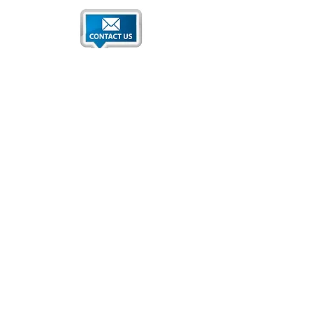
Qatar National Convention Center
P.O. Box 34195
Education City, Ar-Rayyan, Doha, Qatar
Tel:
+974 4470 7183
Email:
sales@qncc.qa
Qatar National Convention Centre is a member of