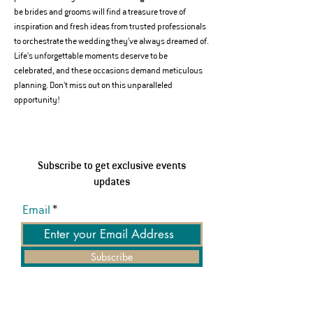
be brides and grooms will find a treasure trove of 
inspiration and fresh ideas from trusted professionals 
to orchestrate the wedding they've always dreamed of.
Life's unforgettable moments deserve to be 
celebrated, and these occasions demand meticulous 
planning. Don't miss out on this unparalleled 
opportunity!
Subscribe to get exclusive events
updates
Email
Subscribe