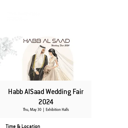
Habb AlSaad Wedding Fair
2024
Thu, May 30
  |  
Exhibition Halls
Time & Location