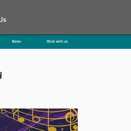
Us
News
Work with us
y