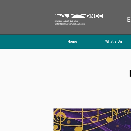
E
Home
What's On