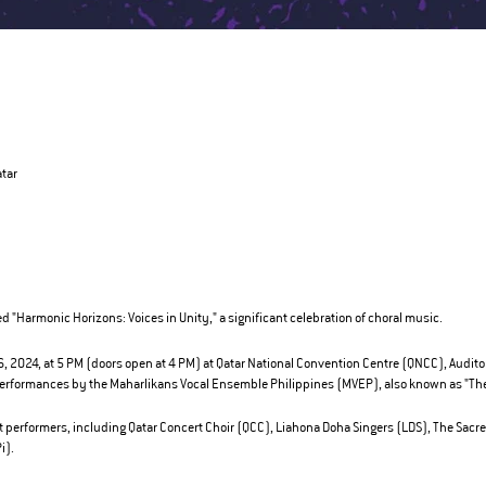
atar
ed "Harmonic Horizons: Voices in Unity," a significant celebration of choral music.
 2024, at 5 PM (doors open at 4 PM) at Qatar National Convention Centre (QNCC), Auditoriu
 performances by the Maharlikans Vocal Ensemble Philippines (MVEP), also known as "The
t performers, including Qatar Concert Choir (QCC), Liahona Doha Singers (LDS), The Sacre
i).