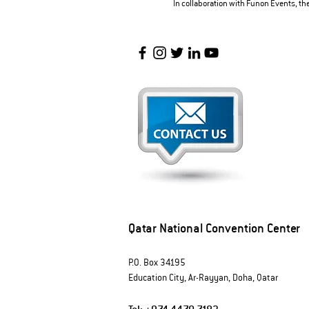
In collaboration with Funon Events, t
Qatar National Convention Center
P.O. Box 34195
Education City, Ar-Rayyan, Doha, Qatar
Tel:
+974 4470 7183