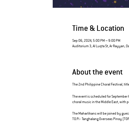
Time & Location
Sep 06, 2024, 5:00 PM – 9:00 PM
Auditorium 3, Al Luqta St, Ar Rayyan, Q
About the event
The 2nd Philippine Choral Festival, titl
The event is scheduled for September 6,
choral music in the Middle East, with
The Maharlikans will be joined by gues
TO.Pi - Tanghalang Overseas Pinoy (TOP