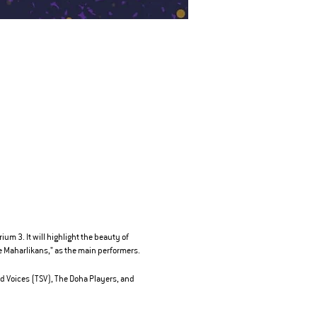
m 3. It will highlight the beauty of
 Maharlikans," as the main performers.
d Voices (TSV), The Doha Players, and