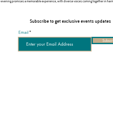
he evening promises a memorable experience, with diverse voices coming together in har
Subscribe to get exclusive events updates
Email
Subscr