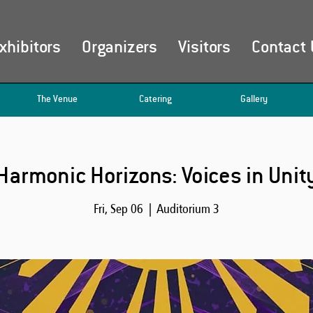
xhibitors
Organizers
Visitors
Contact 
The Venue
Catering
Gallery
Harmonic Horizons: Voices in Unit
Fri, Sep 06
  |  
Auditorium 3