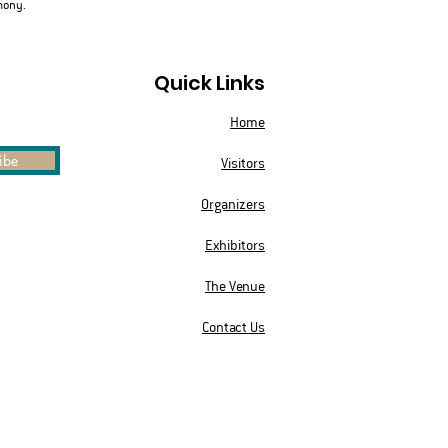
mony.
Quick Links
Home
ibe
Visitors
Organizers
Exhibitors
The Venue
Contact Us