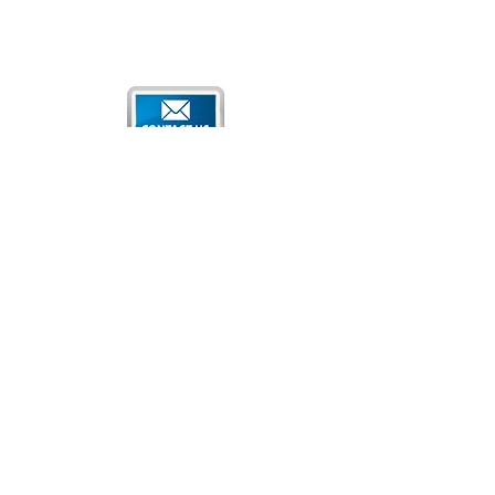
Qatar National Convention Center
P.O. Box 34195
Education City, Ar-Rayyan, Doha, Qatar
Tel:
+974 4470 7183
Email:
sales@qncc.qa
Qatar National Convention Centre is a member of