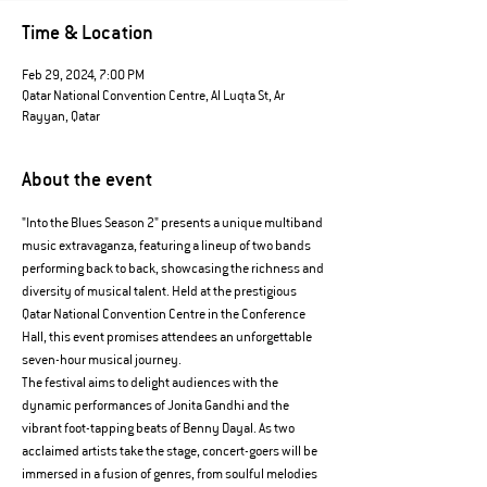
Time & Location
Feb 29, 2024, 7:00 PM
Qatar National Convention Centre, Al Luqta St, Ar
Rayyan, Qatar
About the event
"Into the Blues Season 2" presents a unique multiband 
music extravaganza, featuring a lineup of two bands 
performing back to back, showcasing the richness and 
diversity of musical talent. Held at the prestigious 
Qatar National Convention Centre in the Conference 
Hall, this event promises attendees an unforgettable 
seven-hour musical journey.
The festival aims to delight audiences with the 
dynamic performances of Jonita Gandhi and the 
vibrant foot-tapping beats of Benny Dayal. As two 
acclaimed artists take the stage, concert-goers will be 
immersed in a fusion of genres, from soulful melodies 