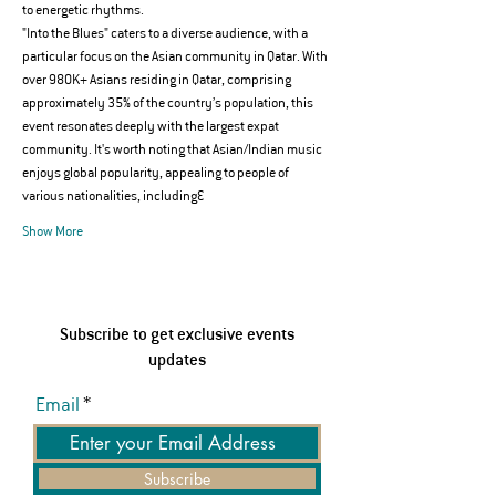
to energetic rhythms.
"Into the Blues" caters to a diverse audience, with a 
particular focus on the Asian community in Qatar. With 
over 980K+ Asians residing in Qatar, comprising 
approximately 35% of the country’s population, this 
event resonates deeply with the largest expat 
community. It's worth noting that Asian/Indian music 
enjoys global popularity, appealing to people of 
various nationalities, including…
Show More
Subscribe to get exclusive events
updates
Email
Subscribe