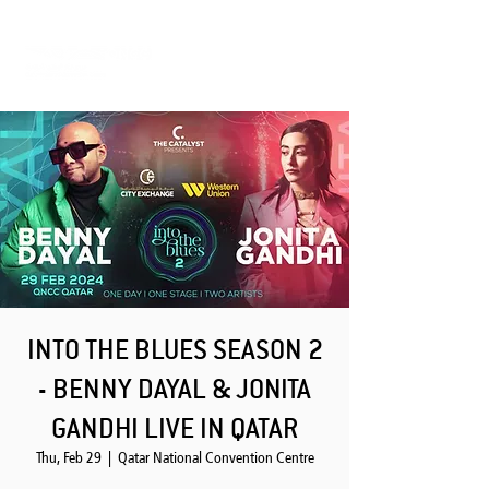
INTO THE BLUES SEASON 2
- BENNY DAYAL & JONITA
GANDHI LIVE IN QATAR
Thu, Feb 29
  |  
Qatar National Convention Centre