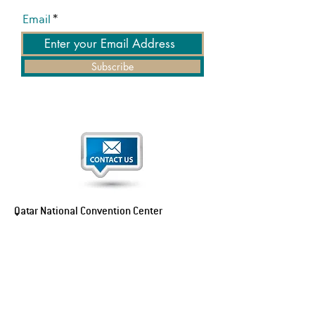
Email
Subscribe
Qatar National Convention Center
P.O. Box 34195
Education City, Ar-Rayyan, Doha, Qatar
Tel:
+974 4470 7183
Email:
sales@qncc.qa