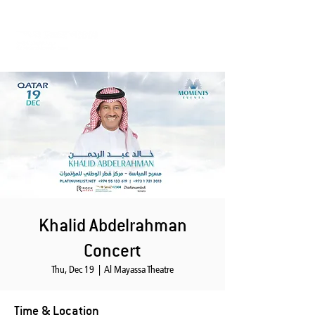
Khalid Abdelrahman
Concert
Thu, Dec 19
  |  
Al Mayassa Theatre
Time & Location