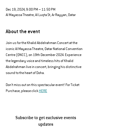
Dec 19, 2024, 9:00 PM – 11:50 PM
Al Mayassa Theatre, Al Luqta St, Ar Rayyan, Qatar
About the event
Join us for the Khalid Abdelrahman Concert at the 
iconic Al Mayassa Theatre, Qatar National Convention 
Centre (QNCC), on 19th December 2024. Experience 
the legendary voice and timeless hits of Khalid 
Abdelrahman live in concert, bringing his distinctive 
sound to the heart of Doha. 
Don't miss out on this spectacular event! For Ticket 
Purchase, please click 
HERE
Subscribe to get exclusive events
updates