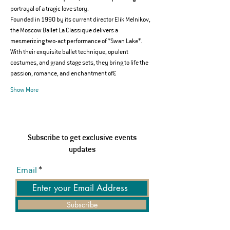
portrayal of a tragic love story.
Founded in 1990 by its current director Elik Melnikov, 
the Moscow Ballet La Classique delivers a 
mesmerizing two-act performance of *Swan Lake*. 
With their exquisite ballet technique, opulent 
costumes, and grand stage sets, they bring to life the 
passion, romance, and enchantment of…
Show More
Subscribe to get exclusive events
updates
Email
Subscribe