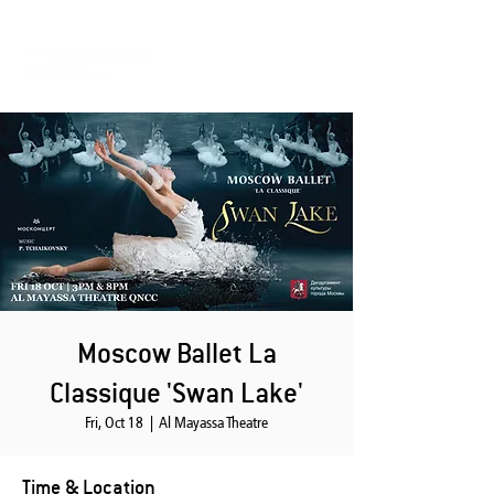
Moscow Ballet La
Classique 'Swan Lake'
Fri, Oct 18
  |  
Al Mayassa Theatre
Time & Location