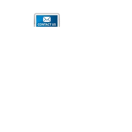
Qatar National Convention Center
P.O. Box 34195
Education City, Ar-Rayyan, Doha, Qatar
Tel:
+974 4470 7183
Email:
sales@qncc.qa
Qatar National Convention Centre is a member of