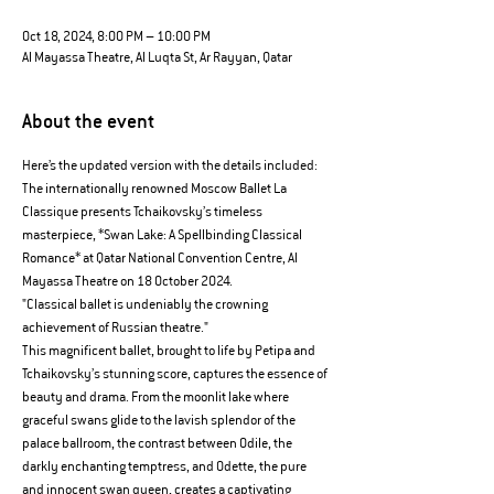
Oct 18, 2024, 8:00 PM – 10:00 PM
Al Mayassa Theatre, Al Luqta St, Ar Rayyan, Qatar
About the event
Here’s the updated version with the details included:
The internationally renowned Moscow Ballet La 
Classique presents Tchaikovsky’s timeless 
masterpiece, *Swan Lake: A Spellbinding Classical 
Romance* at Qatar National Convention Centre, Al 
Mayassa Theatre on 18 October 2024.
"Classical ballet is undeniably the crowning 
achievement of Russian theatre."
This magnificent ballet, brought to life by Petipa and 
Tchaikovsky’s stunning score, captures the essence of 
beauty and drama. From the moonlit lake where 
graceful swans glide to the lavish splendor of the 
palace ballroom, the contrast between Odile, the 
darkly enchanting temptress, and Odette, the pure 
and innocent swan queen, creates a captivating 