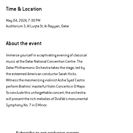
Time & Location
May 04, 2024, 7:30 PM
Auditorium 3, Al Luqta St, Ar Rayyan, Qatar
About the event
Immerse yourself in a captivating evening of classical 
music at the Qatar National Convention Centre. The 
Qatar Philharmonic Orchestra takes the stage, led by 
the esteemed American conductor Sarah Hicks. 
Witness the mesmerizing violinist Aisha Syed Castro 
perform Brahms' masterful Violin Concerto in D Major. 
To conclude this unforgettable concert, the orchestra 
will present the rich melodies of Dvořák's monumental 
Symphony No. 7 in D Minor.
Subscribe to get exclusive events