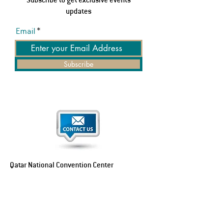
updates
Email
Subscribe
Qatar National Convention Center
P.O. Box 34195
Education City, Ar-Rayyan, Doha, Qatar
Tel:
+974 4470 7183