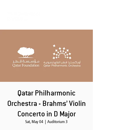
Qatar Philharmonic
Orchestra - Brahms’ Violin
Concerto in D Major
Sat, May 04
  |  
Auditorium 3