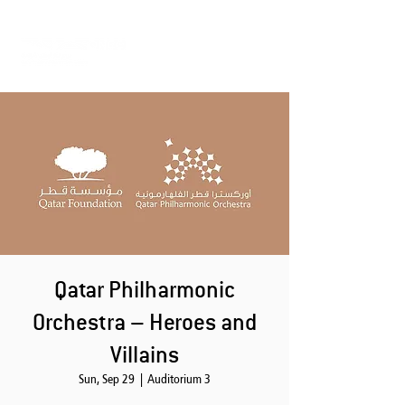
Qatar Philharmonic
Orchestra – Heroes and
Villains
Sun, Sep 29
  |  
Auditorium 3