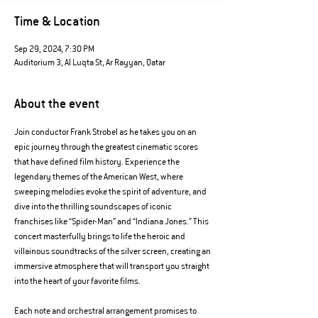
Time & Location
Sep 29, 2024, 7:30 PM
Auditorium 3, Al Luqta St, Ar Rayyan, Qatar
About the event
Join conductor Frank Strobel as he takes you on an 
epic journey through the greatest cinematic scores 
that have defined film history. Experience the 
legendary themes of the American West, where 
sweeping melodies evoke the spirit of adventure, and 
dive into the thrilling soundscapes of iconic 
franchises like “Spider-Man” and “Indiana Jones.” This 
concert masterfully brings to life the heroic and 
villainous soundtracks of the silver screen, creating an 
immersive atmosphere that will transport you straight 
into the heart of your favorite films.
Each note and orchestral arrangement promises to 