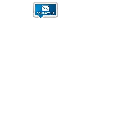
Qatar National Convention Center
P.O. Box 34195
Education City, Ar-Rayyan, Doha, Qatar
Tel:
+974 4470 7183
Email:
sales@qncc.qa
Qatar National Convention Centre is a member of