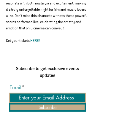
resonate with both nostalgia and excitement, making 
it a truly unforgettable night for film and music lovers 
alike. Don’t miss this chance to witness these powerful 
scores performed live, celebrating the artistry and 
emotion that only cinema can convey!
Get your tickets 
HERE!
Subscribe to get exclusive events
updates
Email
Subscribe