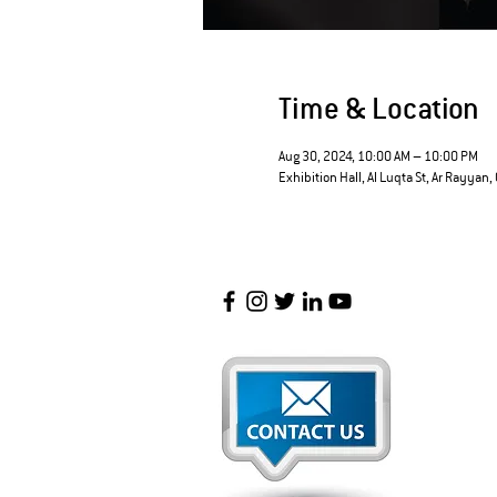
Time & Location
Aug 30, 2024, 10:00 AM – 10:00 PM
Exhibition Hall, Al Luqta St, Ar Rayyan,