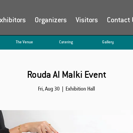
xhibitors
Organizers
Visitors
Contact 
The Venue
Catering
Gallery
Rouda Al Malki Event
Fri, Aug 30
  |  
Exhibition Hall