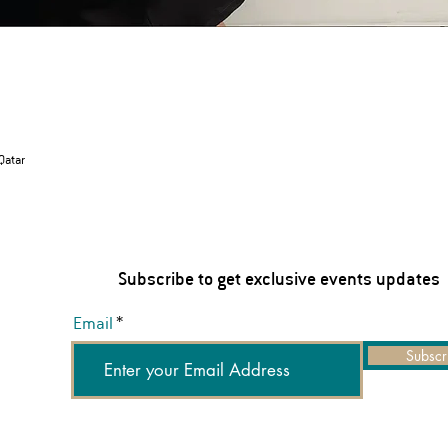
 Qatar
Subscribe to get exclusive events updates
Email
Subscr