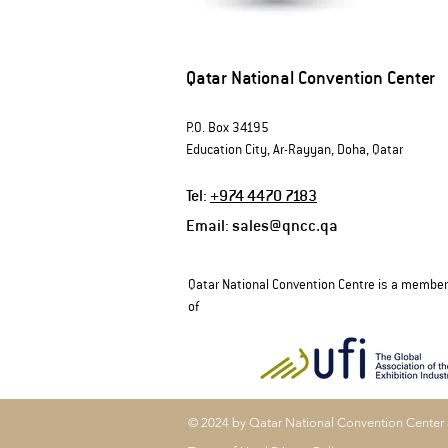
Qatar National Convention Center
P.O. Box 34195
Education City, Ar-Rayyan, Doha, Qatar
Tel:
+974 4470 7183
Email:
sales@qncc.qa
Qatar National Convention Centre is a member
of
© 2024 by Qatar National Convention Center 