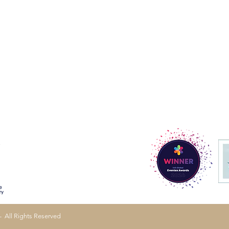
- All Rights Reserved