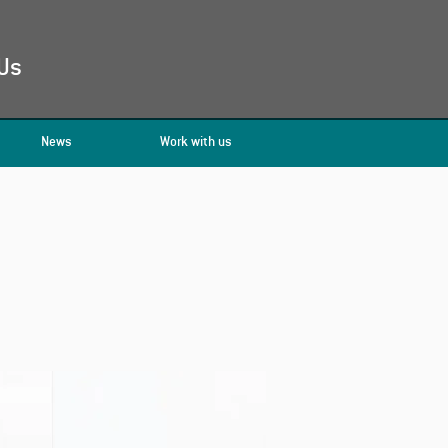
Us
News
Work with us