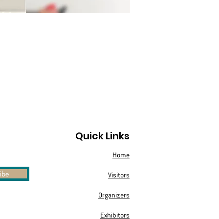
Quick Links
Home
ibe
Visitors
Organizers
Exhibitors