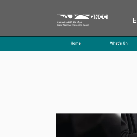
E
Home
What's On