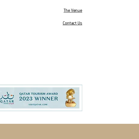
The Venue
Contact Us