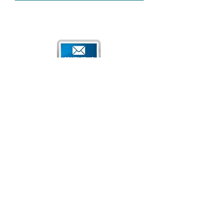
Qatar National Convention Center
P.O. Box 34195
Education City, Ar-Rayyan, Doha, Qatar
Tel:
+974 4470 7183
Email:
sales@qncc.qa
Qatar National Convention Centre is a member of