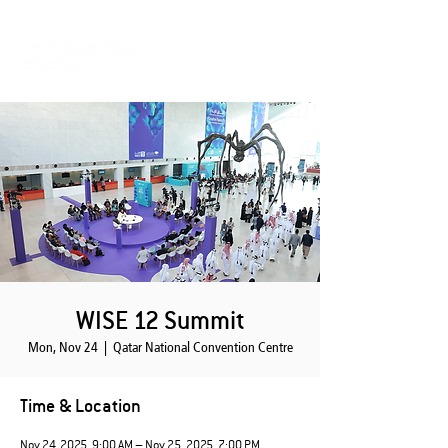
WISE 12 Summit
Mon, Nov 24
  |  
Qatar National Convention Centre
Time & Location
Nov 24, 2025, 9:00 AM – Nov 25, 2025, 7:00 PM