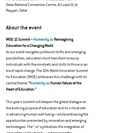
Qatar National Convention Centre, Al Luqta St, Ar
Rayyan, Qatar
About the event
WISE 12 Summit – 
Humanity.io
: Reimagining 
Education for a Changing World
As our world navigates profound shifts and emerging 
possibilities, education must transform to equip 
individuals with the mindsets and skills to thrive in an 
era of rapid change. The 12th World Innovation Summit 
for Education (WISE) embraces this challenge with its 
central theme: 
“
Humanity.io
: Human Values at the 
Heart of Education.”
This year’s summit will deepen the global dialogue on 
the evolving purpose of education and its critical role 
in advancing human well-being—while embracing the 
opportunities presented by innovation and emerging 
technologies. The “.io” symbolizes the integration of 
innovation and humanity, underscoring the 