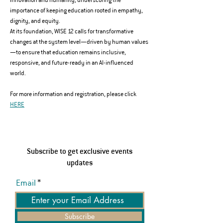
importance of keeping education rooted in empathy, 
dignity, and equity.
At its foundation, WISE 12 calls for transformative 
changes at the system level—driven by human values
—to ensure that education remains inclusive, 
responsive, and future-ready in an AI-influenced 
world.
For more information and registration, please click 
HERE
Subscribe to get exclusive events
updates
Email
Subscribe