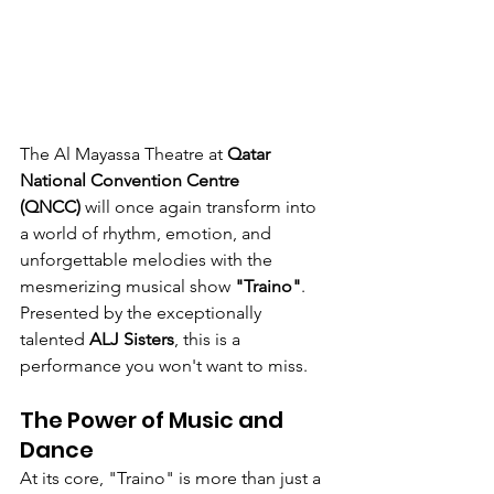
The Al Mayassa Theatre at 
Qatar 
National Convention Centre 
(QNCC)
 will once again transform into 
a world of rhythm, emotion, and 
unforgettable melodies with the 
mesmerizing musical show 
"Traino"
. 
Presented by the exceptionally 
talented 
ALJ Sisters
, this is a 
performance you won't want to miss.
The Power of Music and 
Dance
At its core, "Traino" is more than just a 