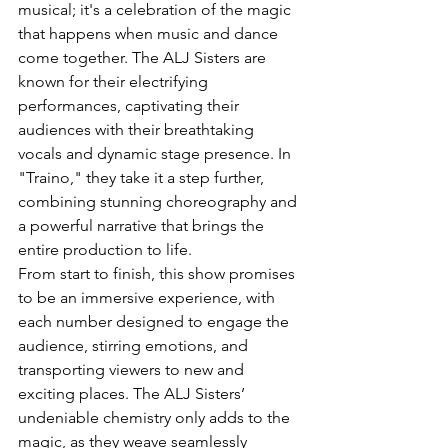
musical; it's a celebration of the magic 
that happens when music and dance 
come together. The ALJ Sisters are 
known for their electrifying 
performances, captivating their 
audiences with their breathtaking 
vocals and dynamic stage presence. In 
"Traino," they take it a step further, 
combining stunning choreography and 
a powerful narrative that brings the 
entire production to life.
From start to finish, this show promises 
to be an immersive experience, with 
each number designed to engage the 
audience, stirring emotions, and 
transporting viewers to new and 
exciting places. The ALJ Sisters’ 
undeniable chemistry only adds to the 
magic, as they weave seamlessly 