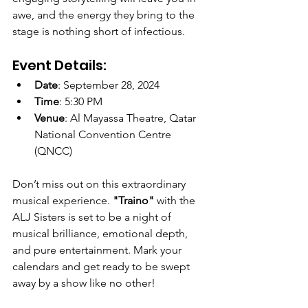
awe, and the energy they bring to the 
stage is nothing short of infectious.
Event Details:
Date
: September 28, 2024
Time
: 5:30 PM
Venue
: Al Mayassa Theatre, Qatar 
National Convention Centre 
(QNCC)
Don’t miss out on this extraordinary 
musical experience. 
"Traino"
 with the 
ALJ Sisters is set to be a night of 
musical brilliance, emotional depth, 
and pure entertainment. Mark your 
calendars and get ready to be swept 
away by a show like no other!