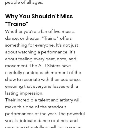
people of all ages.
Why You Shouldn’t Miss 
"Traino"
Whether you're a fan of live music, 
dance, or theater, "Traino" offers 
something for everyone. It's not just 
about watching a performance; it's 
about feeling every beat, note, and 
movement. The ALJ Sisters have 
carefully curated each moment of the 
show to resonate with their audience, 
ensuring that everyone leaves with a 
lasting impression.
Their incredible talent and artistry will 
make this one of the standout 
performances of the year. The powerful 
vocals, intricate dance routines, and 
engaging storytelling will leave you in 