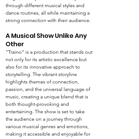
through different musical styles and 
dance routines, all while maintaining a 
strong connection with their audience.
A Musical Show Unlike Any 
Other
"Traino" is a production that stands out 
not only for its artistic excellence but 
also for its innovative approach to 
storytelling. The vibrant storyline 
highlights themes of connection, 
passion, and the universal language of 
music, creating a unique blend that is 
both thought-provoking and 
entertaining. The show is set to take 
the audience on a journey through 
various musical genres and emotions, 
making it accessible and enjoyable for 