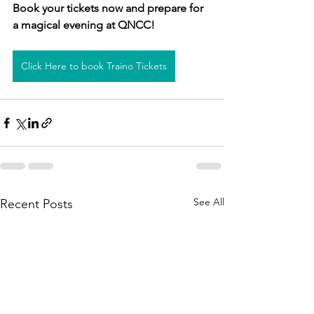
Book your tickets now and prepare for 
a magical evening at QNCC!
Click Here to book Traino Tickets
See All
Recent Posts