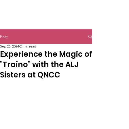
Post
Sep 26, 2024
2 min read
Experience the Magic of
"Traino" with the ALJ
Sisters at QNCC