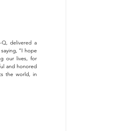
Q, delivered a 
 
saying, “I hope 
our lives, for 
ul and honored 
 the world, in 