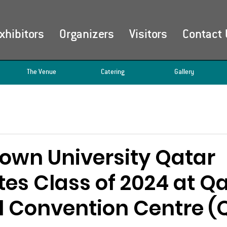
xhibitors
Organizers
Visitors
Contact 
The Venue
Catering
Gallery
own University Qatar
es Class of 2024 at Q
l Convention Centre 