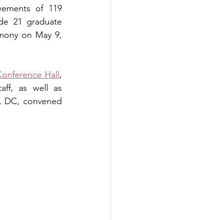
ements of 119 
de 21 graduate 
mony on May 9, 
onference Hall
, 
ff, as well as 
, DC, convened 