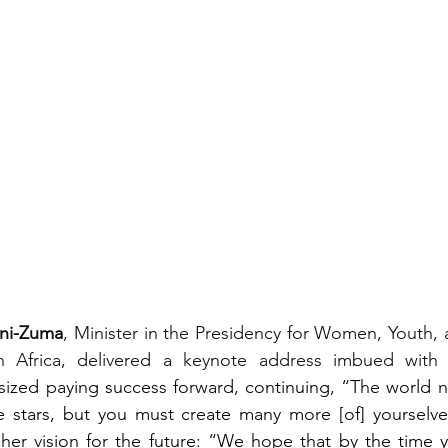
ini-Zuma
, Minister in the Presidency for Women, Youth, 
th Africa, delivered a keynote address imbued with i
ized paying success forward, continuing, “The world ne
 stars, but you must create many more [of] yourselves.
her vision for the future: “We hope that by the time y