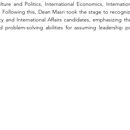
ture and Politics, International Economics, Internation
cs. Following this, Dean Masri took the stage to recogniz
y and International Affairs candidates, emphasizing th
d problem-solving abilities for assuming leadership po