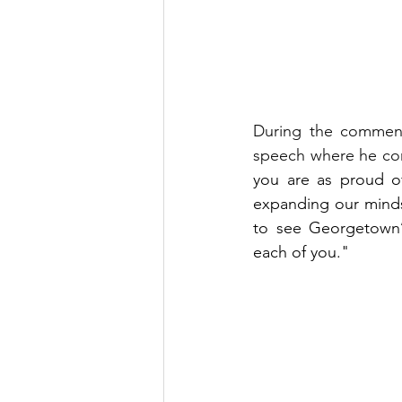
During the commen
speech where he co
you are as proud of
expanding our minds
to see Georgetown’s
each of you."