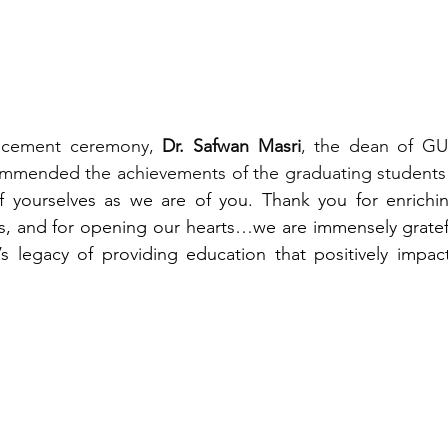
cement ceremony, 
Dr. Safwan Masri
, the dean of GU-
mmended the achievements of the graduating students
 yourselves as we are of you. Thank you for enriching 
, and for opening our hearts…we are immensely gratef
 legacy of providing education that positively impacts