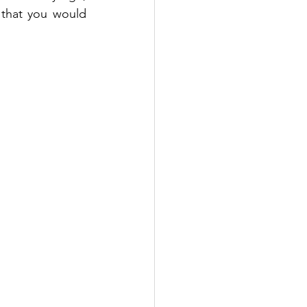
 that you would 