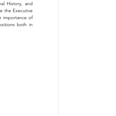
al History, and 
e the Executive 
e importance of 
sitions both in 