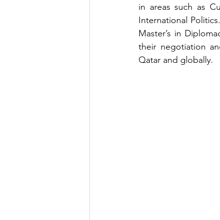
in areas such as Cul
International Politi
Master’s in Diplomac
their negotiation an
Qatar and globally.