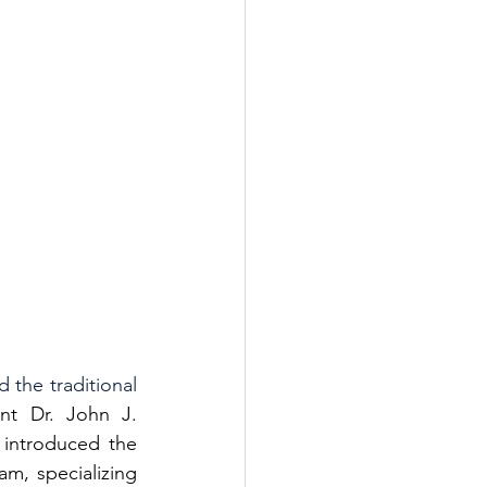
the traditional 
t Dr. John J. 
introduced the 
m, specializing 