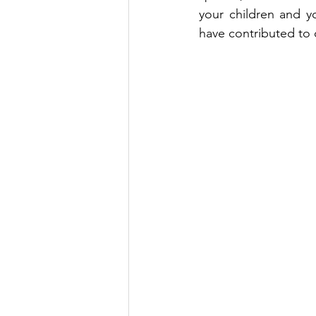
your children and yo
have contributed to