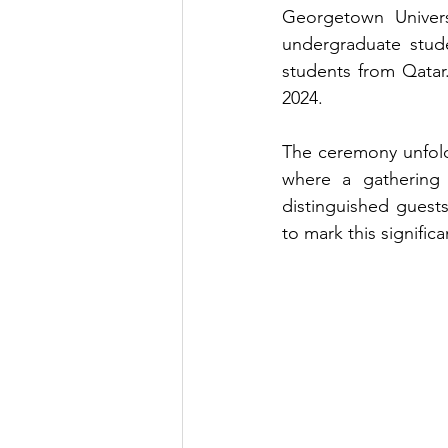
Georgetown Univers
undergraduate stude
students from Qata
2024.
The ceremony unfold
where a gathering o
distinguished guest
to mark this signific