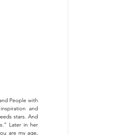
and People with 
nspiration and 
eds stars. And 
” Later in her 
ou are my age, 