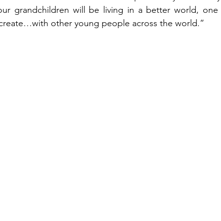
ur grandchildren will be living in a better world, one
 create…with other young people across the world.”