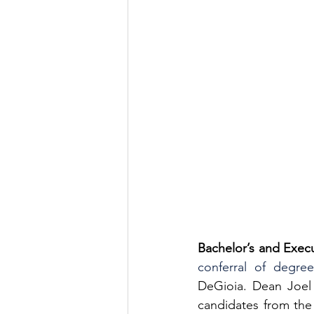
Bachelor’s and Exec
conferral of degree
DeGioia. Dean Joel 
candidates from the 