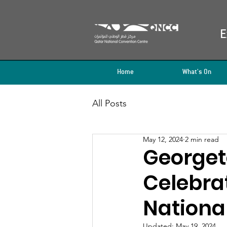
E
Home
What's On
All Posts
May 12, 2024
2 min read
Georget
Celebrat
Nationa
Updated:
May 19, 2024