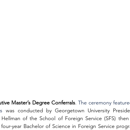
utive Master’s Degree Conferrals
. 
The ceremony featured 
s
 was conducted by Georgetown University Presiden
Hellman of the School of Foreign Service (SFS) then 
four-year Bachelor of Science in Foreign Service progra