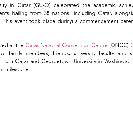
ity in Qatar (GU-Q) celebrated the academic achiev
nts hailing from 38 nations, including Qatar, alongsi
r. This event took place during a commencement cere
ed at the 
Qatar National Convention Centre
 (QNCC) 
C
f family members, friends, university faculty and sta
s from Qatar and Georgetown University in Washington
ant milestone.