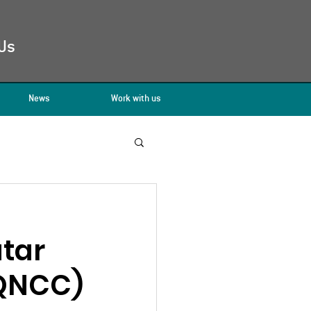
Us
News
Work with us
atar
(QNCC)