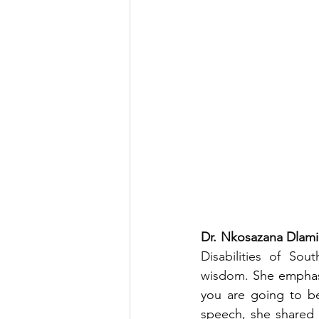
Dr. Nkosazana Dlam
Disabilities of Sou
wisdom. 
She emphas
you are going to be
speech, she shared 