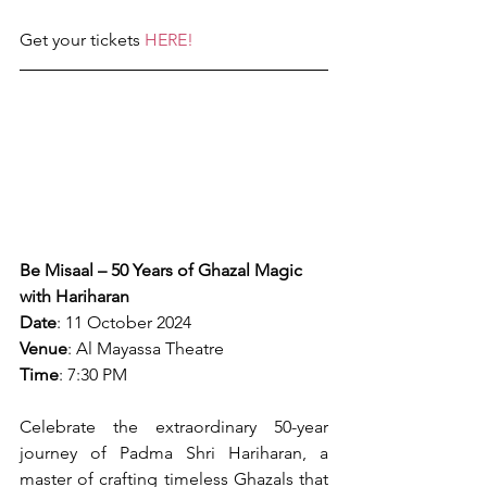
Get your tickets 
HERE!
Be Misaal – 50 Years of Ghazal Magic 
with Hariharan
Date
: 11 October 2024
Venue
: Al Mayassa Theatre
Time
: 7:30 PM
Celebrate the extraordinary 50-year 
journey of Padma Shri Hariharan, a 
master of crafting timeless Ghazals that 