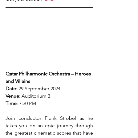
Qatar Philharmonic Orchestra – Heroes 
and Villains
Date
: 29 September 2024
Venue
: Auditorium 3
Time
: 7:30 PM
Join conductor Frank Strobel as he 
takes you on an epic journey through 
the greatest cinematic scores that have 