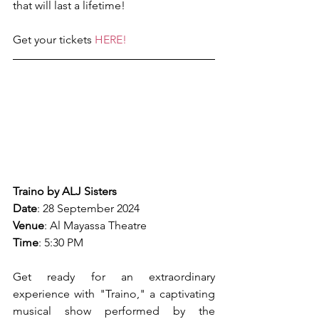
that will last a lifetime!
Get your tickets 
HERE!
Traino by ALJ Sisters
Date
: 28 September 2024
Venue
: Al Mayassa Theatre
Time
: 5:30 PM
Get ready for an extraordinary 
experience with "Traino," a captivating 
musical show performed by the 