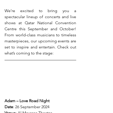
We’re excited to bring you a 
spectacular lineup of concerts and live 
shows at Qatar National Convention 
Centre this September and October! 
From world-class musicians to timeless 
masterpieces, our upcoming events are 
set to inspire and entertain. Check out 
what’s coming to the stage:
Adam – Love Road Night
Date
: 26 September 2024
Venue
: Al Mayassa Theater