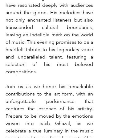
have resonated deeply with audiences 
around the globe. His melodies have 
not only enchanted listeners but also 
transcended cultural boundaries, 
leaving an indelible mark on the world 
of music. This evening promises to be a 
heartfelt tribute to his legendary voice 
and unparalleled talent, featuring a 
selection of his most beloved 
compositions.
Join us as we honor his remarkable 
contributions to the art form, with an 
unforgettable performance that 
captures the essence of his artistry. 
Prepare to be moved by the emotions 
woven into each Ghazal, as we 
celebrate a true luminary in the music 