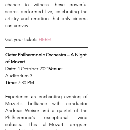
chance to witness these powerful 
scores performed live, celebrating the 
artistry and emotion that only cinema 
can convey!
Get your tickets 
HERE!
Qatar Philharmonic Orchestra – A Night 
of Mozart
Date
: 4 October 2024
Venue
: 
Auditorium 3
Time
: 7:30 PM
Experience an enchanting evening of 
Mozart's brilliance with conductor 
Andreas Weiser and a quartet of the 
Philharmonic’s exceptional wind 
soloists. This all-Mozart program 