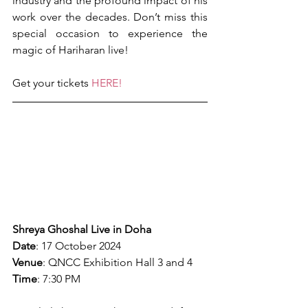
industry and the profound impact of his 
work over the decades. Don’t miss this 
special occasion to experience the 
magic of Hariharan live!
Get your tickets 
HERE!
Shreya Ghoshal Live in Doha
Date
: 17 October 2024
Venue
: QNCC Exhibition Hall 3 and 4
Time
: 7:30 PM