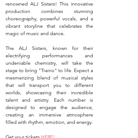
renowned ALJ Sisters! This innovative 
production combines stunning 
choreography, powerful vocals, and a 
vibrant storyline that celebrates the 
magic of music and dance.
The ALJ Sisters, known for their 
electrifying performances and 
undeniable chemistry, will take the 
stage to bring "Traino" to life. Expect a 
mesmerizing blend of musical styles 
that will transport you to different 
worlds, showcasing their incredible 
talent and artistry. Each number is 
designed to engage the audience, 
creating an immersive atmosphere 
filled with rhythm, emotion, and energy.
Get your tickets 
HERE!