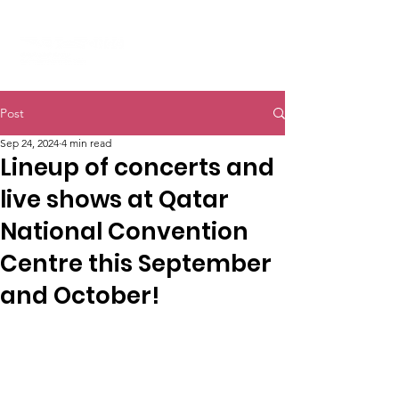
Post
Sep 24, 2024
4 min read
Lineup of concerts and
live shows at Qatar
National Convention
Centre this September
and October!