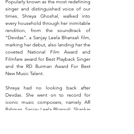
Popularly known as the most redefining 
singer and distinguished voice of our 
times, Shreya Ghoshal, walked into 
every household through her inimitable 
rendition, from the soundtrack of 
“Devdas”, a Sanjay Leela Bhansali film, 
marking her debut, also landing her the 
coveted National Film Award and 
Filmfare award for Best Playback Singer 
and the RD Burman Award For Best 
New Music Talent.
Shreya had no looking back after 
Devdas. She went on to record for 
iconic music composers, namely AR 
Rahman, Sanjay Leela Bhansali, Shankar 
Ehsaan Loy, Ismail Darbar, Vishal 
Shekhar, Salim Sulaiman, Pritam and 
many more. Her melodious voice 