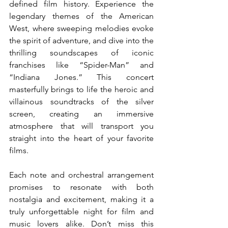
defined film history. Experience the 
legendary themes of the American 
West, where sweeping melodies evoke 
the spirit of adventure, and dive into the 
thrilling soundscapes of iconic 
franchises like “Spider-Man” and 
“Indiana Jones.” This concert 
masterfully brings to life the heroic and 
villainous soundtracks of the silver 
screen, creating an immersive 
atmosphere that will transport you 
straight into the heart of your favorite 
films.
Each note and orchestral arrangement 
promises to resonate with both 
nostalgia and excitement, making it a 
truly unforgettable night for film and 
music lovers alike. Don’t miss this 