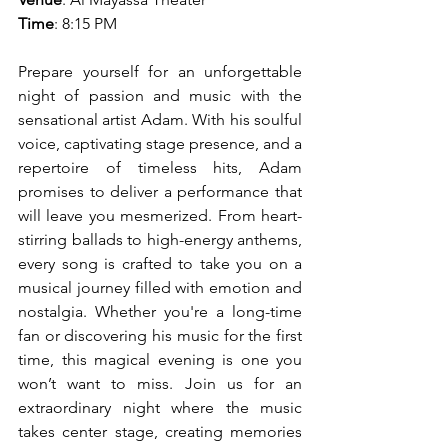
Time
: 8:15 PM
Prepare yourself for an unforgettable 
night of passion and music with the 
sensational artist Adam. With his soulful 
voice, captivating stage presence, and a 
repertoire of timeless hits, Adam 
promises to deliver a performance that 
will leave you mesmerized. From heart-
stirring ballads to high-energy anthems, 
every song is crafted to take you on a 
musical journey filled with emotion and 
nostalgia. Whether you're a long-time 
fan or discovering his music for the first 
time, this magical evening is one you 
won’t want to miss. Join us for an 
extraordinary night where the music 
takes center stage, creating memories 