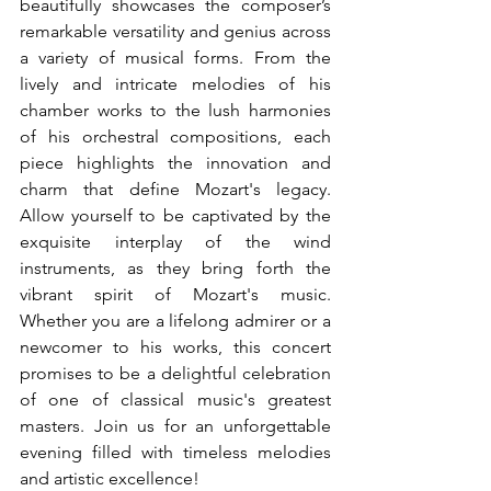
beautifully showcases the composer’s 
remarkable versatility and genius across 
a variety of musical forms. From the 
lively and intricate melodies of his 
chamber works to the lush harmonies 
of his orchestral compositions, each 
piece highlights the innovation and 
charm that define Mozart's legacy. 
Allow yourself to be captivated by the 
exquisite interplay of the wind 
instruments, as they bring forth the 
vibrant spirit of Mozart's music. 
Whether you are a lifelong admirer or a 
newcomer to his works, this concert 
promises to be a delightful celebration 
of one of classical music's greatest 
masters. Join us for an unforgettable 
evening filled with timeless melodies 
and artistic excellence!