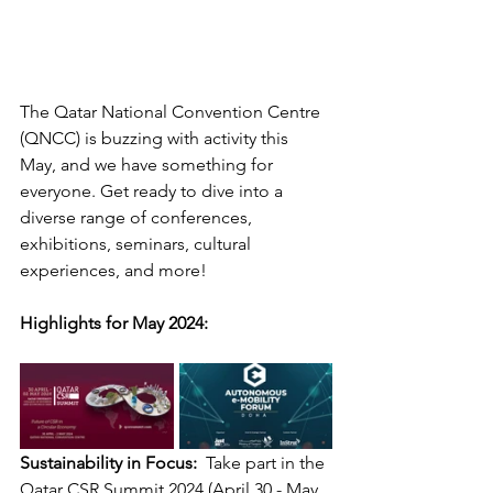
The Qatar National Convention Centre 
(QNCC) is buzzing with activity this 
May, and we have something for 
everyone. Get ready to dive into a 
diverse range of conferences, 
exhibitions, seminars, cultural 
experiences, and more!
Highlights for May 2024:
Sustainability in Focus:
  Take part in the 
Qatar CSR Summit 2024 (April 30 - May 