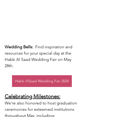
Wedding Bells:
  Find inspiration and 
resources for your special day at the 
Habb Al Saad Wedding Fair on May 
28th.
Habb AlSaad Wedding Fair 2024
Celebrating Milestones:
We're also honored to host graduation 
ceremonies for esteemed institutions 
throughout May, including: