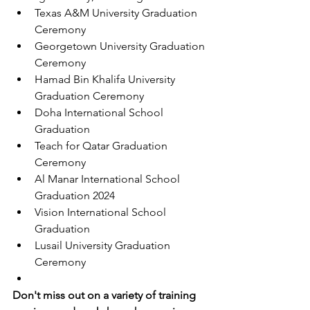
Texas A&M University Graduation 
Ceremony
Georgetown University Graduation 
Ceremony
Hamad Bin Khalifa University 
Graduation Ceremony
Doha International School 
Graduation
Teach for Qatar Graduation 
Ceremony
Al Manar International School 
Graduation 2024
Vision International School 
Graduation
Lusail University Graduation 
Ceremony
Don't miss out on a variety of training 