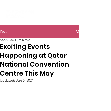
Post
Apr 29, 2024
2 min read
Exciting Events
Happening at Qatar
National Convention
Centre This May
Updated:
Jun 5, 2024