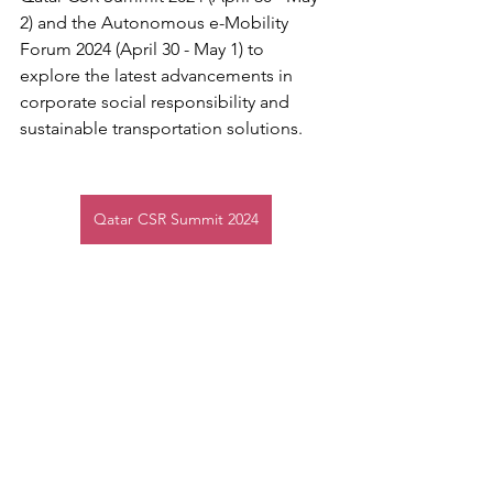
2) and the Autonomous e-Mobility 
Forum 2024 (April 30 - May 1) to 
explore the latest advancements in 
corporate social responsibility and 
sustainable transportation solutions.
Qatar CSR Summit 2024