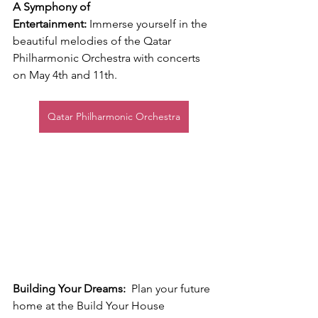
A Symphony of 
Entertainment:
 Immerse yourself in the 
beautiful melodies of the Qatar 
Philharmonic Orchestra with concerts 
on May 4th and 11th.
Qatar Philharmonic Orchestra
Building Your Dreams:
  Plan your future 
home at the Build Your House 