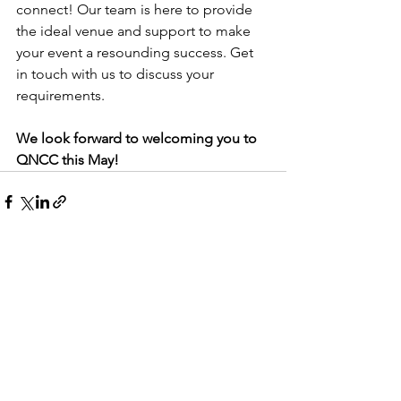
connect! Our team is here to provide 
the ideal venue and support to make 
your event a resounding success. Get 
in touch with us to discuss your 
requirements.
We look forward to welcoming you to 
QNCC this May!
See All
Recent Posts