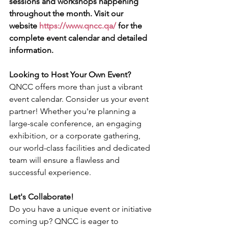
sessions and workshops happening 
throughout the month. Visit our 
website 
https://www.qncc.qa/
 for the 
complete event calendar and detailed 
information.
Looking to Host Your Own Event?
QNCC offers more than just a vibrant 
event calendar. Consider us your event 
partner! Whether you're planning a 
large-scale conference, an engaging 
exhibition, or a corporate gathering, 
our world-class facilities and dedicated 
team will ensure a flawless and 
successful experience.
Let's Collaborate!
Do you have a unique event or initiative 
coming up? QNCC is eager to 