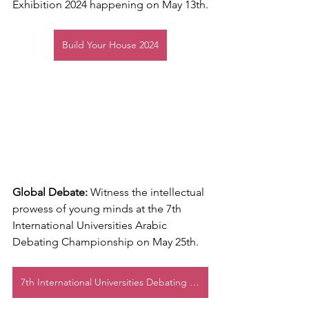
Exhibition 2024 happening on May 13th.
Build Your House 2024
Global Debate:
 Witness the intellectual 
prowess of young minds at the 7th 
International Universities Arabic 
Debating Championship on May 25th.
7th International Universities Debating Championship